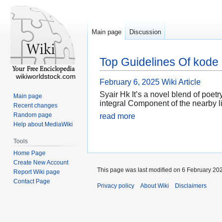
Main page
Discussion
Top Guidelines Of kode 
wikiworldstock.com
February 6, 2025
Wiki Article
Syair Hk It’s a novel blend of poe
Main page
integral Component of the nearby li
Recent changes
Random page
read more
Help about MediaWiki
Tools
Home Page
Create New Account
This page was last modified on 6 February 202
Report Wiki page
Contact Page
Privacy policy
About Wiki
Disclaimers