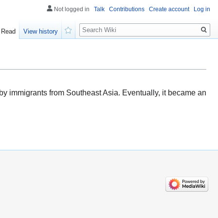
Not logged in
Talk
Contributions
Create account
Log in
Search
Read
View history
Watch
 by immigrants from Southeast Asia. Eventually, it became an