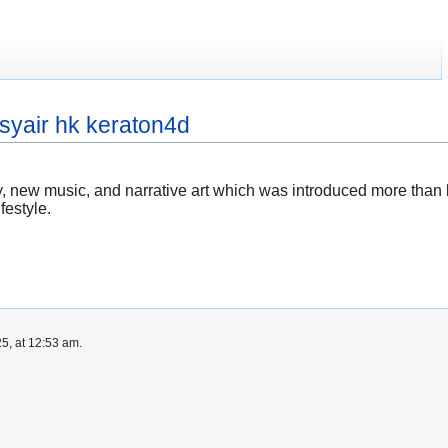
syair hk keraton4d
try, new music, and narrative art which was introduced more than
festyle.
5, at 12:53 am.